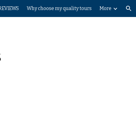
REVIEWS
Why choose my quality tours
More
ion
s