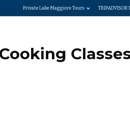
Private Lake Maggiore Tours
TRIPADVISOR 
ip to main content
Skip to navigat
Cooking Classe