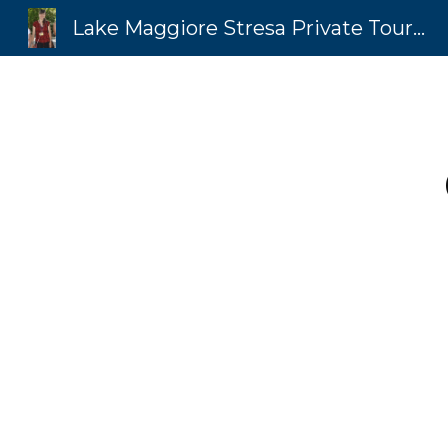
Lake Maggiore Stresa Private Tours by MICAELA Isola Bella Luxury Concierge
Sk