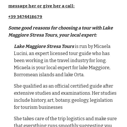
message her or give her a call:
+39 3474418679
Some good reasons for choosing a tour with
Lake
Maggiore Stresa Tours, your local expert:
Lake Maggiore Stresa Tours
is run by Micaela
Lucini, an expert licensed tour guide who has
been working in the travel industry for long.
Micaela is your local expert for lake Maggiore,
Borromean islands and lake Orta
.
She qualified as an official certified guide after
extensive studies and examinations. Her studies
include history, art, botany, geology, legislation
for tourism businesses
She takes care of the trip logistics and make sure
that everything runs smoothly
suggesting you