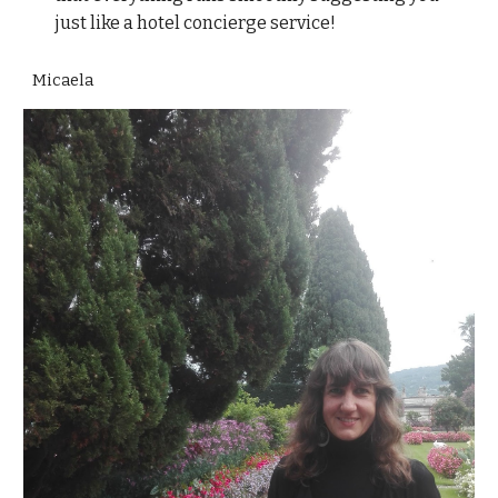
just like a hotel concierge service!
Micaela