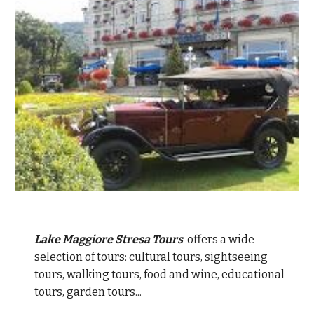
Lake Maggiore Stresa Tours
offers a wide
selection of tours: cultural tours, sightseeing
tours, walking tours, food and wine, educational
tours, garden tours...