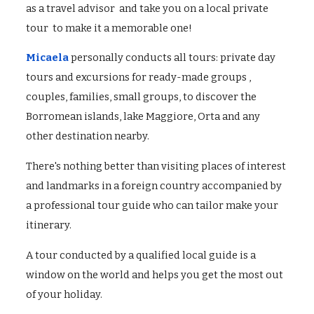
as a travel advisor and take you on a local private
tour to make it a memorable one!
Micaela
personally conducts all tours: private day
tours and excursions for ready-made groups ,
couples, families, small groups, to discover the
Borromean islands, lake Maggiore, Orta and any
other destination nearby.
There's nothing better than visiting places of interest
and landmarks in a foreign country accompanied by
a professional tour guide who can tailor make your
itinerary.
A tour conducted by a qualified local guide is a
window on the world and helps you get the most out
of your holiday.