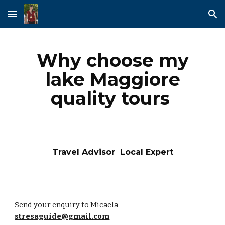
Skip to main content
Skip to navigation
Why choose my
lake Maggiore
quality tours
Travel Advisor Local Expert
Send your enquiry to Micaela
stresaguide@gmail.com