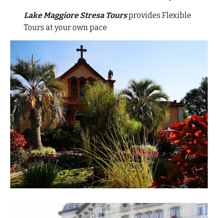
Lake Maggiore Stresa Tours
provides Flexible
Tours at your own pace