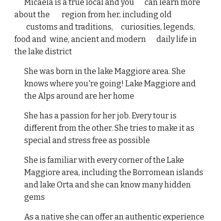
Micaela is a true local and you
can learn more
about the
region from her, including old
customs and traditions,
curiosities, legends,
food and
wine, ancient and modern
daily life in
the lake district
She was born in the lake Maggiore area. She
knows where you're going! Lake Maggiore and
the Alps around are her home
She has a passion for her job. Every tour is
different from the other. She tries to make it as
special and stress free as possible
She is familiar with every corner of the Lake
Maggiore area, including the Borromean islands
and lake Orta and she can know many hidden
gems
As a native she can offer an authentic experience