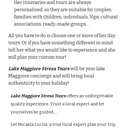
Her itineraries and tours are always
personalized, so they are suitable for couples,
families with children, individuals, Vips, cultural
associations, ready-made groups...
All you have to do is choose one or more of her day
tours. Or if you have something different in mind
tell her what you would like to experience and she
will plan your custom tour!
Lake Maggiore Stresa Tours
will be your
lake
Maggiore
co
ncierge and will
bring local
authenticity to your holiday!
Lake Maggiore Stresa Tours
offers an unforgettable
quality experience. Trust a local expert and let
yourselves be guided....
Let Micaela Lucini, a true local expert plan your trip