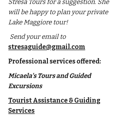
Stresa Tours for a suggestion. She
will be happy to plan your p
rivate
Lake Maggiore tour!
Send your email to
stresaguide@gmail.com
Professional services offered:
Micaela's Tours and Guided
Excursions
Tourist Assistance & Guiding
Services