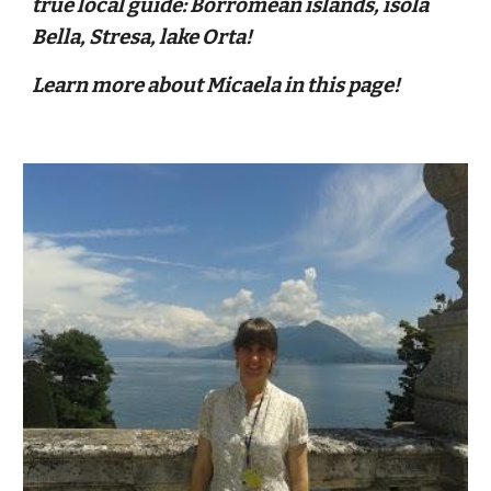
true local guide: Borromean islands, isola
Bella, Stresa, lake Orta!
Learn more about Micaela
in this page!