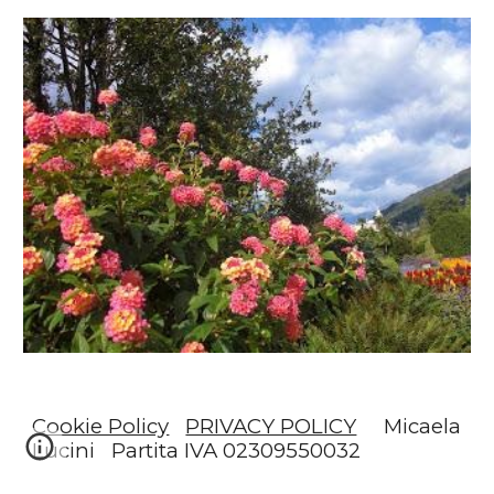
Cookie Policy
PRIVACY POLICY
Micaela
Lucini Partita IVA 02309550032