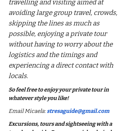
travelling and visiting aimed at
avoiding large group travel, crowds,
skipping the lines as much as
possible, enjoying a private tour
without having to worry about the
logistics and the timings and
experiencing a direct contact with
locals.
So feel free to enjoy your private tour in
whatever style you like!
Email Micaela:
stresaguide@gmail.com
Excursions, tours and sightseeing with a