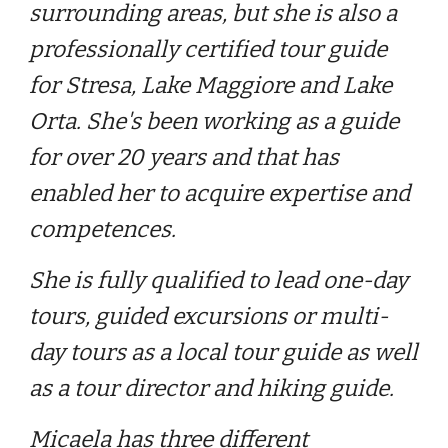
surrounding areas, but she is also a
professionally certified tour guide
for Stresa, Lake Maggiore and Lake
Orta. She's been working as a guide
for
over 20
years and that has
enabled her to acquire expertise and
competences.
She is fully qualified to lead one-day
tours, guided excursions or multi-
day tours as a local tour guide as well
as a tour director and hiking guide.
Micaela has three different