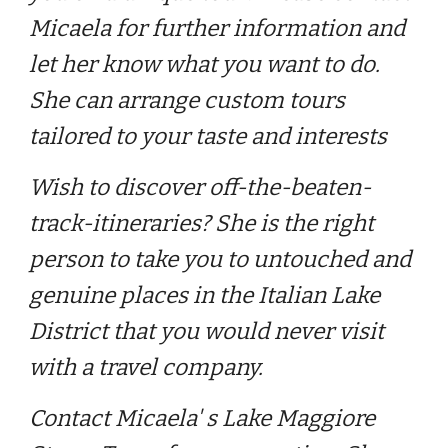
Micaela for further information and
let her know what you want to do.
She can arrange custom tours
tailored to your taste and interests
Wish to discover off-the-beaten-
track-itineraries? She is the right
person to take you to untouched and
genuine places in the Italian Lake
District that you would never visit
with a travel company.
Contact Micaela' s Lake Maggiore