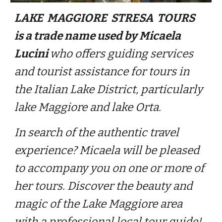
LAKE MAGGIORE STRESA TOURS
is a trade name used by Micaela
Lucini
who offers guiding services
and tourist assistance for tours in
the Italian Lake District, particularly
lake Maggiore and lake Orta.
In search of the authentic travel
experience? Micaela will be pleased
to accompany you on one or more of
her tours. Discover the beauty and
magic of the Lake Maggiore area
with a professional local tour guide!