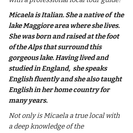
Micaela is Italian. She a native of the
lake Maggiore area where she lives.
She was born and raised at the foot
of the Alps that surround this
gorgeous lake. Having lived and
studied in England, she speaks
English fluently and she also taught
English in her home country for
many years.
Not only is Micaela a true local with
a deep knowledge of the