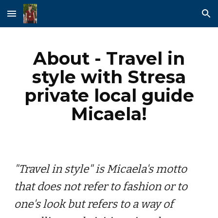
Skip to main content
Skip to navigation
About - Travel in
style with Stresa
private local guide
Micaela!
"Travel in style" is Micaela's motto
that does not refer to fashion or to
one's look but refers to a way of