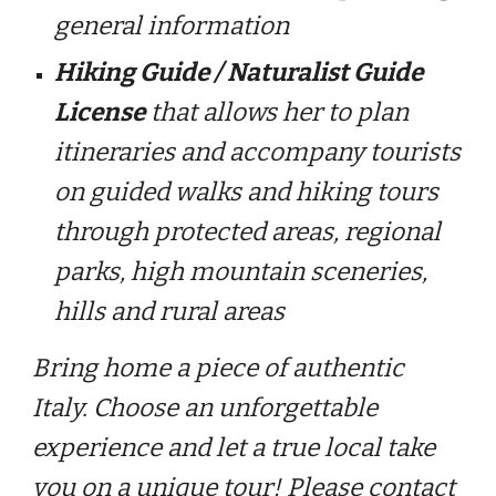
general information
Hiking Guide / Naturalist Guide
License
that allows her to plan
itineraries and accompany tourists
on guided walks and hiking tours
through protected areas, regional
parks, high mountain sceneries,
hills and rural areas
Bring home a piece of authentic
Italy. Choose an unforgettable
experience and let a true local take
you on a unique tour! Please contact