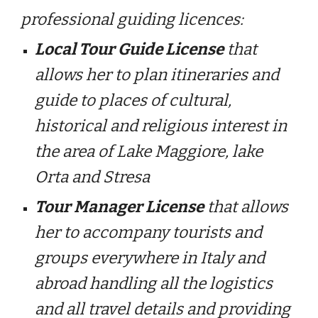
professional guiding licences:
Local Tour Guide License
that
allows her to plan itineraries and
guide to places of cultural,
historical and religious interest in
the area of Lake Maggiore, lake
Orta and Stresa
Tour Manager License
that allows
her to accompany tourists and
groups everywhere in Italy and
abroad handling all the logistics
and all travel details and providing