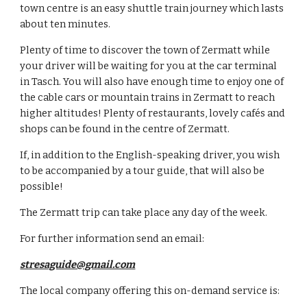
town centre is an easy shuttle train journey which lasts 
about ten minutes.
Plenty of time to discover the town of Zermatt while 
your driver will be waiting for you at the car terminal 
in Tasch. You will also have enough time to enjoy one of 
the cable cars or mountain trains in Zermatt to reach 
higher altitudes! Plenty of restaurants, lovely cafés and 
shops can be found in the centre of Zermatt.
If, in addition to the English-speaking driver, you wish 
to be accompanied by a tour guide, that will also be 
possible!
The Zermatt trip can take place any day of the week. 
For further information send an email:
stresaguide@gmail.com
The local company offering this on-demand service is: