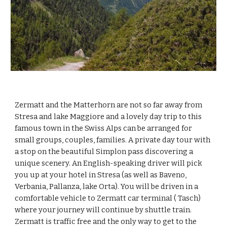
Zermatt and the Matterhorn are not so far away from 
Stresa and lake Maggiore and a lovely day trip to this 
famous town in the Swiss Alps can be arranged for 
small groups, couples, families. A private day tour with 
a stop on the beautiful Simplon pass discovering a 
unique scenery. An English-speaking driver will pick 
you up at your hotel in Stresa (as well as Baveno, 
Verbania, Pallanza, lake Orta). You will be driven in a 
comfortable vehicle to Zermatt car terminal ( Tasch) 
where your journey will continue by shuttle train. 
Zermatt is traffic free and the only way to get to the 