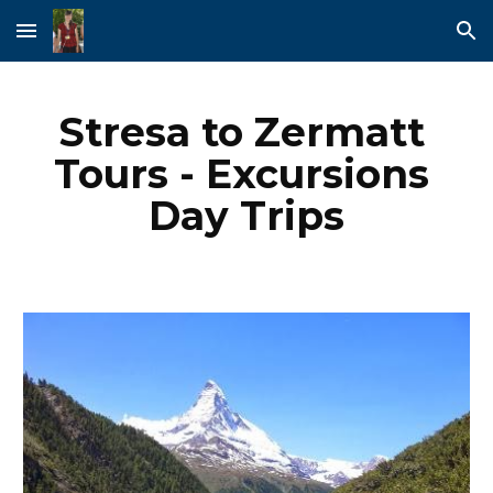
Skip to main content
Skip to navigation
Stresa to Zermatt 
Tours - Excursions 
Day Trips