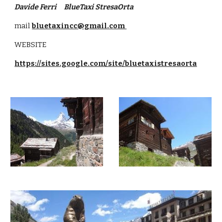
Davide Ferri     BlueTaxi StresaOrta
mail
bluetaxincc@gmail.com 
WEBSITE
https://sites.google.com/site/bluetaxistresaorta