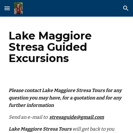
Skip to main content
Skip to navigation
Lake Maggiore
Stresa Guided
Excursions
Please contact Lake Maggiore Stresa Tours for any
question you may have, for a quotation and for any
further information
Send an e-mail to
stresaguide@gmail.com
Lake Maggiore Stresa Tours
will get back to you