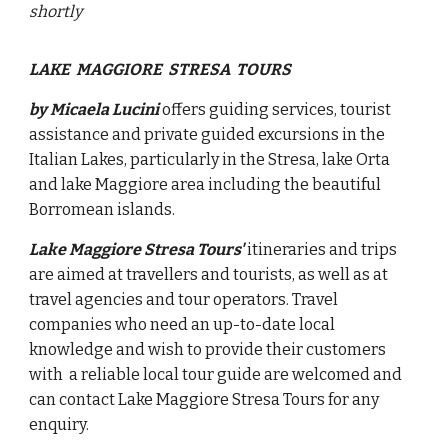
shortly
LAKE MAGGIORE STRESA TOURS
by Micaela Lucini
offers guiding services, tourist
assistance and private guided excursions in the
Italian Lakes, particularly in the Stresa, lake Orta
and lake Maggiore area
including the beautiful
Borromean islands.
Lake Maggiore Stresa Tours'
itineraries and trips
are aimed at travellers and tourists, as well as at
travel agencies and tour operators. Travel
companies who need an up-to-date local
knowledge and wish to provide their customers
with a reliable local tour guide are welcomed and
can contact Lake Maggiore Stresa Tours for any
enquiry.