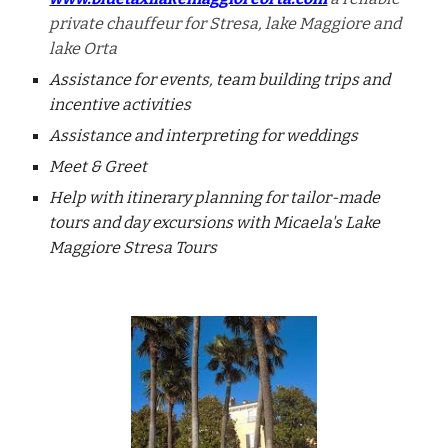
private chauffeur for Stresa, lake Maggiore and
lake Orta
Assistance for events, team building trips and
incentive activities
Assistance and interpreting for weddings
Meet & Greet
Help with itinerary planning for tailor-made
tours and day excursions with Micaela's Lake
Maggiore Stresa Tours