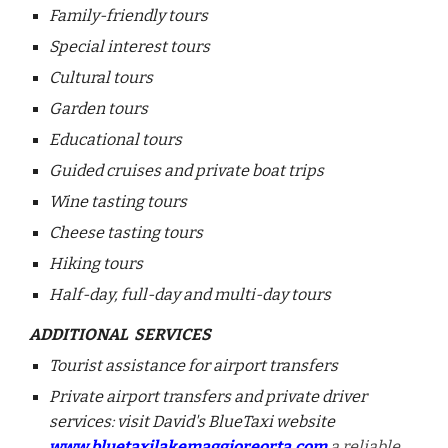
Family-friendly tours
Special interest tours
Cultural tours
Garden tours
Educational tours
Guided cruises and private boat trips
Wine tasting tours
Cheese tasting tours
Hiking tours
Half-day, full-day and multi-day tours
ADDITIONAL SERVICES
Tourist assistance for airport transfers
Private airport transfers and private driver
services: visit David's BlueTaxi website
www.bluetaxilakemaggioreorta.com
a reliable