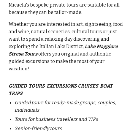
Micaela's bespoke private tours are suitable for all
because they can be tailor-made.
Whether you are interested in art, sightseeing, food
and wine, natural sceneries, cultural tours or just
want to spend a relaxing day discovering and
exploring the Italian Lake District,
Lake Maggiore
Stresa Tours
offers you original and authentic
guided excursions to make the most of your
vacation!
GUIDED TOURS EXCURSIONS CRUISES BOAT
TRIPS
Guided tours for ready-made groups, couples,
individuals
Tours for business travellers and VIPs
Senior-friendly tours